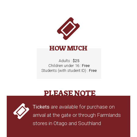
HOW MUCH
Adults :
$25
Children under 16 :
Free
Students (with student ID) :
Free
PLEASE NOTE
Tickets
are available for purchase on
arrival at the gate or through Farmlands
stores in Otago and Southland