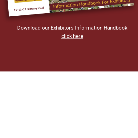
Download our Exhibitors Information Handbook
click here
On The Day