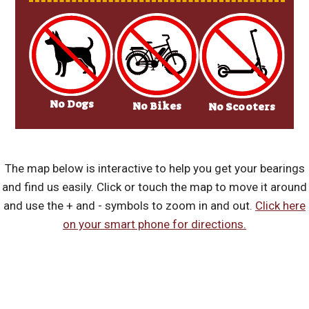
No Dogs
No Bikes
No Scooters
The map below is interactive to help you get your bearings
and find us easily. Click or touch the map to move it around
and use the + and - symbols to zoom in and out.
Click here
on your smart phone for directions.