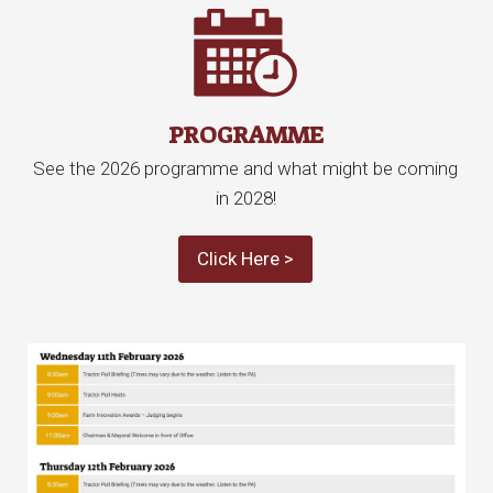
PROGRAMME
See the 2026 programme and what might be coming
in 2028!
Click Here >