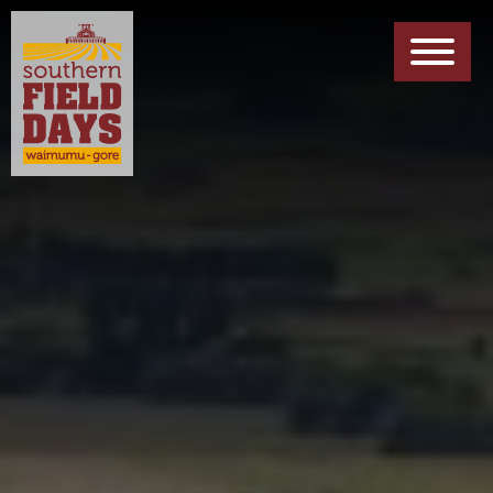
EXHIBITORS INFO
Forms, Maps & Other Downloads
ABOUT US
Meet The Team
PARTNERS
Meet Our Sponsors
CONTACT US
Get In Touch