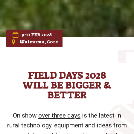
9-11 FEB 2028
Waimumu, Gore
FIELD DAYS 2028
WILL BE BIGGER &
BETTER
On show
over three days
is the latest in
rural technology, equipment and ideas from