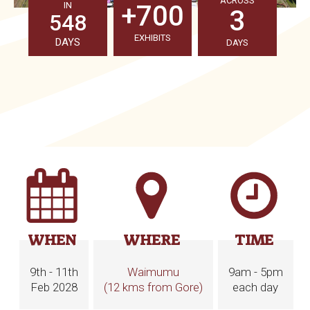
ACROSS
IN
+700
3
548
EXHIBITS
DAYS
DAYS
WHEN
WHERE
TIME
9th - 11th
Waimumu
9am - 5pm
Feb 2028
(12 kms from Gore)
each day