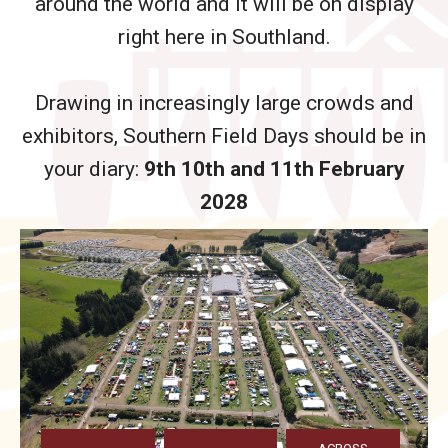
around the world and it will be on display
right here in Southland.
Drawing in increasingly large crowds and
exhibitors, Southern Field Days should be in
your diary:
9th 10th and 11th February
2028