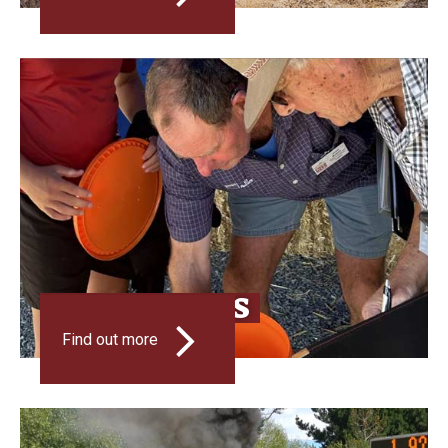
INNOVATIONS
Find out more