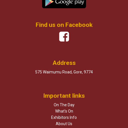
Find us on Facebook
Address
575 Waimumu Road, Gore, 9774
Important links
On The Day
What's On
Exhibitors Info
About Us