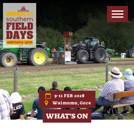
EXHIBITORS INFO
Forms, Maps & Other Downloads
ABOUT US
Meet The Team
PARTNERS
Meet Our Sponsors
CONTACT US
Get In Touch
9-11 FEB 2028
Waimumu, Gore
WHAT'S ON