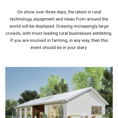
On show over three days, the latest in rural
technology, equipment and ideas from around the
world will be displayed. Drawing increasingly large
crowds, with most leading rural businesses exhibiting.
If you are involved in farming, in any way, then this
event should be in your diary.