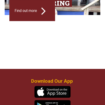
SPEED SHEARING
Find out more
Download Our App