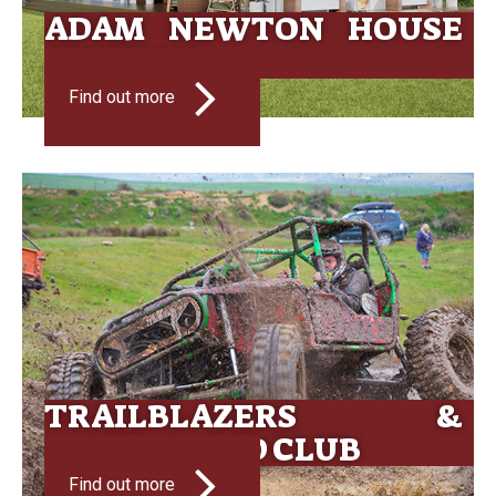
ADAM NEWTON HOUSE
AUCTION
Find out more
TRAILBLAZERS &
CLUTHA 4WD CLUB
Find out more