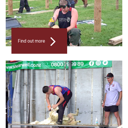
FENCING
Find out more