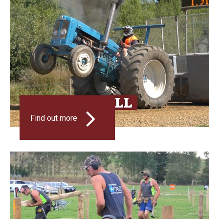
TRACTOR PULL
Find out more